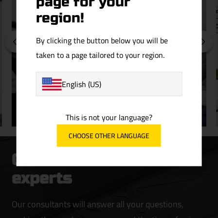
page for your
region!
By clicking the button below you will be
taken to a page tailored to your region.
English (US)
This is not your language?
CHOOSE OTHER LANGUAGE
Contact with one of our
experts
Our consultants will answer all your questions,