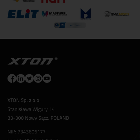
XTON Sp. z o.o.
Stanisława Wigury 14
33-300 Nowy Sącz, POLAND
NIP: 7343606177