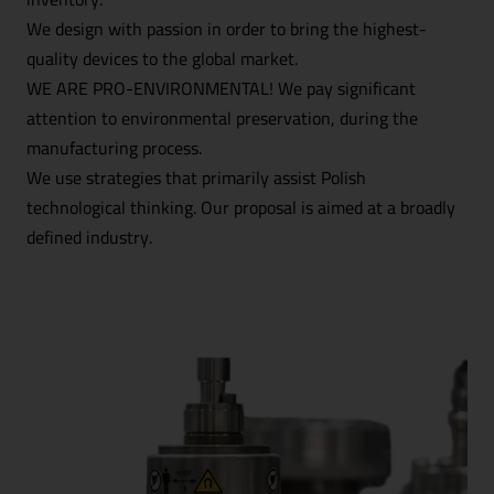
We design with passion in order to bring the highest-
quality devices to the global market.
WE ARE PRO-ENVIRONMENTAL! We pay significant
attention to environmental preservation, during the
manufacturing process.
We use strategies that primarily assist Polish
technological thinking. Our proposal is aimed at a broadly
defined industry.