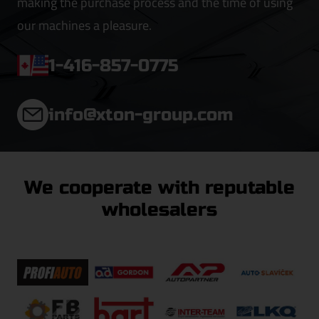
making the purchase process and the time of using
our machines a pleasure.
1-416-857-0775
info@xton-group.com
We cooperate with reputable
wholesalers