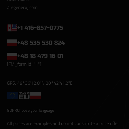
Zregeneruj.com
+1 416-857-0775
+48 535 530 824
+48 18 479 16 01
[FM_form id="1"]
GPS: 49°36'12.8"N 20°42'41.2"E
GDPR
Choose your language
All prices are examples and do not constitute a price offer