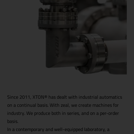
Since 2011, XTON® has dealt with industrial automatics
on a continual basis. With zeal, we create machines for
industry. We produce both in series, and on a per-order
basis.
In a contemporary and well-equipped laboratory, a