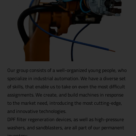
Downloads
+
We support culture and sports
After hours
Contact
Product catalog
Our group consists of a well-organized young people, who
specialize in industrial automation. We have a diverse set
of skills, that enable us to take on even the most difficult
assignments. We create, and build machines in response
to the market need, introducing the most cutting-edge,
and innovative technologies.
DPF filter regeneration devices, as well as high-pressure
washers, and sandblasters, are all part of our permanent
inventory.