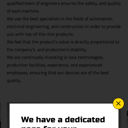
qualified team of engineers ensures the safety, and quality
of each machine.
We use the best specialists in the fields of automation,
electrical engineering, and construction in order to provide
you with top-of-the-line products.
We feel that the product’s value is directly proportional to
the company’s, and production’s stability.
We are continually investing in new technologies,
production facilities, experience, and experienced
employees, ensuring that our devices are of the best
quality.
We have a dedicated