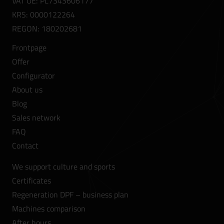
VAT UE: PL7343606177
KRS: 0000122264
REGON: 180202681
Frontpage
Offer
Configurator
About us
Blog
Sales network
FAQ
Contact
We support culture and sports
Certificates
Regeneration DPF – business plan
Machines comparison
After hours